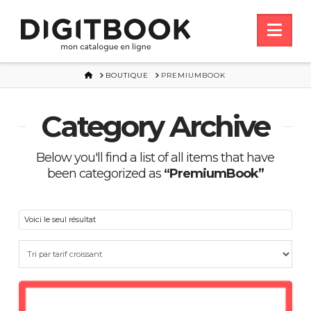
Nav
HOME
BOUTIQUE
PREMIUMBOOK
Category Archive
Below you'll find a list of all items that have
been categorized as
“PremiumBook”
Voici le seul résultat