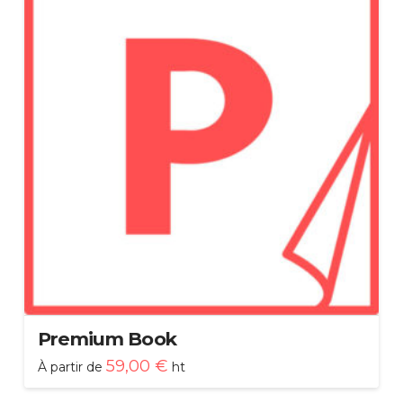
Premium Book
59,00
€
À partir de
ht
Ce